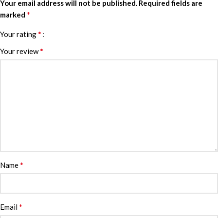
Your email address will not be published.
Required fields are
*
marked
*
Your rating
*
Your review
*
Name
*
Email