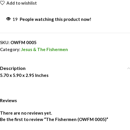
Add to wishlist
19
People watching this product now!
SKU:
OWFM 0005
Category:
Jesus & The Fishermen
Description
5.70 x 5.90 x 2.95 Inches
Reviews
There are no reviews yet.
Be the first to review “The Fishermen (OWFM 0005)”