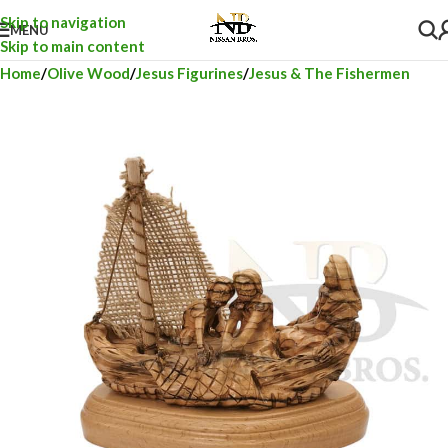
Skip to navigation
MENU
Skip to main content
Home
Olive Wood
Jesus Figurines
Jesus & The Fishermen