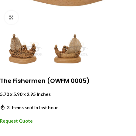
Click to enlarge
The Fishermen (OWFM 0005)
5.70 x 5.90 x 2.95 Inches
3
Items sold in last hour
Request Quote