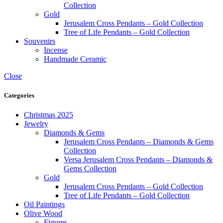
Collection
Gold
Jerusalem Cross Pendants – Gold Collection
Tree of Life Pendants – Gold Collection
Souvenirs
Incense
Handmade Ceramic
Close
Categories
Christmas 2025
Jewelry
Diamonds & Gems
Jerusalem Cross Pendants – Diamonds & Gems
Collection
Versa Jerusalem Cross Pendants – Diamonds &
Gems Collection
Gold
Jerusalem Cross Pendants – Gold Collection
Tree of Life Pendants – Gold Collection
Oil Paintings
Olive Wood
Figures