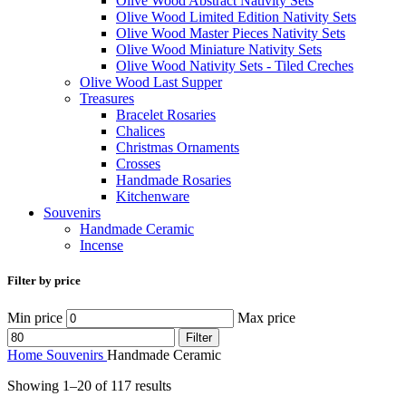
Olive Wood Abstract Nativity Sets
Olive Wood Limited Edition Nativity Sets
Olive Wood Master Pieces Nativity Sets
Olive Wood Miniature Nativity Sets
Olive Wood Nativity Sets - Tiled Creches
Olive Wood Last Supper
Treasures
Bracelet Rosaries
Chalices
Christmas Ornaments
Crosses
Handmade Rosaries
Kitchenware
Souvenirs
Handmade Ceramic
Incense
Filter by price
Min price
Max price
Filter
Home
Souvenirs
Handmade Ceramic
Showing 1–20 of 117 results