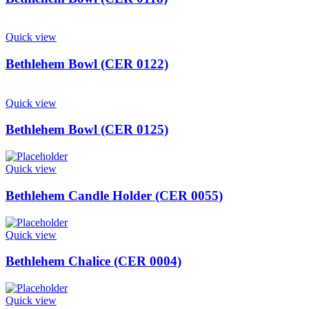
Quick view
Bethlehem Bowl (CER 0122)
Quick view
Bethlehem Bowl (CER 0125)
Quick view
Bethlehem Candle Holder (CER 0055)
Quick view
Bethlehem Chalice (CER 0004)
Quick view