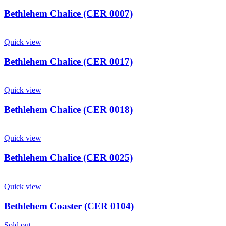
Bethlehem Chalice (CER 0007)
Quick view
Bethlehem Chalice (CER 0017)
Quick view
Bethlehem Chalice (CER 0018)
Quick view
Bethlehem Chalice (CER 0025)
Quick view
Bethlehem Coaster (CER 0104)
Sold out