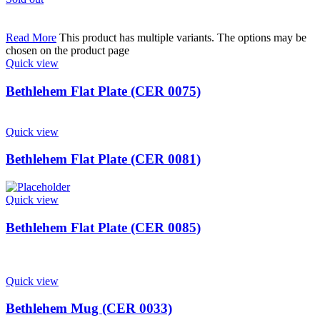
Read More
This product has multiple variants. The options may be
chosen on the product page
Quick view
Bethlehem Flat Plate (CER 0075)
Quick view
Bethlehem Flat Plate (CER 0081)
Quick view
Bethlehem Flat Plate (CER 0085)
Quick view
Bethlehem Mug (CER 0033)