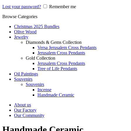
Lost your password?
Remember me
Browse Categories
Christmas 2025 Bundles
Olive Wood
Jewelry
Diamonds & Gems Collection
Versa Jerusalem Cross Pendants
Jerusalem Cross Pendants
Gold Collection
Jerusalem Cross Pendants
Tree of Life Pendants
Oil Paintings
Souvenirs
Souvenirs
Incense
Handmade Ceramic
About us
Our Factory
Our Community
Handmade Ceramic