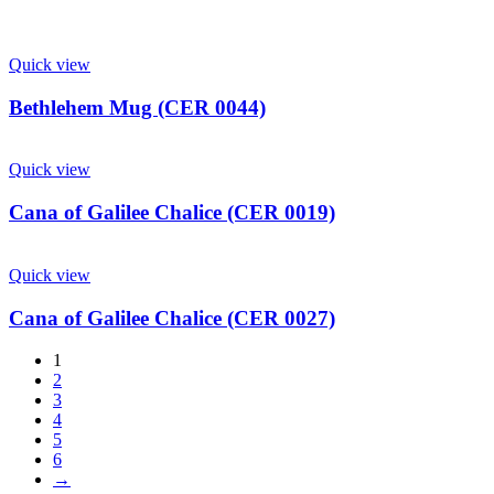
Quick view
Bethlehem Mug (CER 0044)
Quick view
Cana of Galilee Chalice (CER 0019)
Quick view
Cana of Galilee Chalice (CER 0027)
1
2
3
4
5
6
→