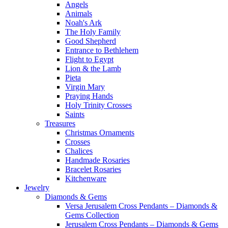
Angels
Animals
Noah's Ark
The Holy Family
Good Shepherd
Entrance to Bethlehem
Flight to Egypt
Lion & the Lamb
Pieta
Virgin Mary
Praying Hands
Holy Trinity Crosses
Saints
Treasures
Christmas Ornaments
Crosses
Chalices
Handmade Rosaries
Bracelet Rosaries
Kitchenware
Jewelry
Diamonds & Gems
Versa Jerusalem Cross Pendants – Diamonds &
Gems Collection
Jerusalem Cross Pendants – Diamonds & Gems