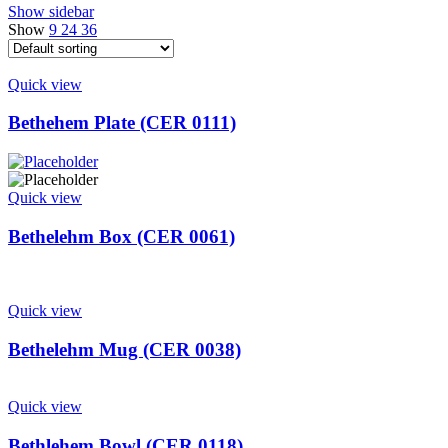
Show sidebar
Show
9
24
36
Quick view
Bethehem Plate (CER 0111)
Quick view
Bethelehm Box (CER 0061)
Quick view
Bethelehm Mug (CER 0038)
Quick view
Bethlehem Bowl (CER 0118)