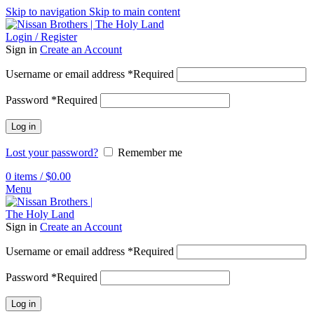
Skip to navigation
Skip to main content
Login / Register
Sign in
Create an Account
Username or email address
*
Required
Password
*
Required
Log in
Lost your password?
Remember me
0
items
/
$
0.00
Menu
Sign in
Create an Account
Username or email address
*
Required
Password
*
Required
Log in