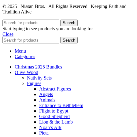
© 2025 | Nissan Bros. | All Rights Reserved | Keeping Faith and
Tradition Alive
Search
Start typing to see products you are looking for.
Close
Search
Menu
Categories
Christmas 2025 Bundles
Olive Wood
Nativity Sets
Figures
Abstract Figures
Angels
Animals
Entrance to Bethlehem
Flight to Egypt
Good Shepherd
Lion & the Lamb
Noah’s Ark
Pieta