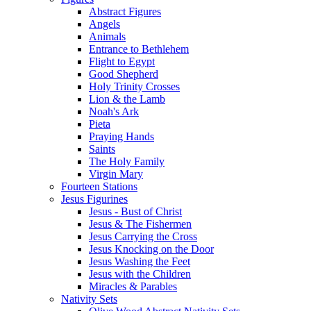
Abstract Figures
Angels
Animals
Entrance to Bethlehem
Flight to Egypt
Good Shepherd
Holy Trinity Crosses
Lion & the Lamb
Noah's Ark
Pieta
Praying Hands
Saints
The Holy Family
Virgin Mary
Fourteen Stations
Jesus Figurines
Jesus - Bust of Christ
Jesus & The Fishermen
Jesus Carrying the Cross
Jesus Knocking on the Door
Jesus Washing the Feet
Jesus with the Children
Miracles & Parables
Nativity Sets