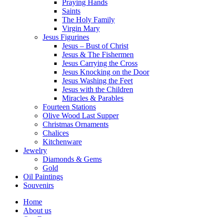
Praying Hands
Saints
The Holy Family
Virgin Mary
Jesus Figurines
Jesus – Bust of Christ
Jesus & The Fishermen
Jesus Carrying the Cross
Jesus Knocking on the Door
Jesus Washing the Feet
Jesus with the Children
Miracles & Parables
Fourteen Stations
Olive Wood Last Supper
Christmas Ornaments
Chalices
Kitchenware
Jewelry
Diamonds & Gems
Gold
Oil Paintings
Souvenirs
Home
About us