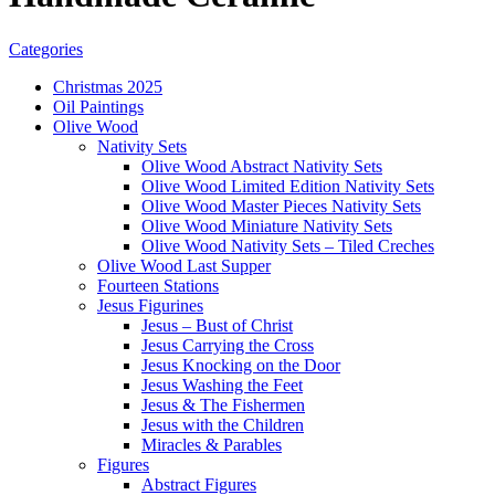
Categories
Christmas 2025
Oil Paintings
Olive Wood
Nativity Sets
Olive Wood Abstract Nativity Sets
Olive Wood Limited Edition Nativity Sets
Olive Wood Master Pieces Nativity Sets
Olive Wood Miniature Nativity Sets
Olive Wood Nativity Sets – Tiled Creches
Olive Wood Last Supper
Fourteen Stations
Jesus Figurines
Jesus – Bust of Christ
Jesus Carrying the Cross
Jesus Knocking on the Door
Jesus Washing the Feet
Jesus & The Fishermen
Jesus with the Children
Miracles & Parables
Figures
Abstract Figures