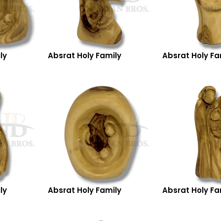
ly
Absrat Holy Family
Absrat Holy Fa
ly
Absrat Holy Family
Absrat Holy Fa