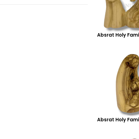
Absrat Holy Fami
Absrat Holy Fami