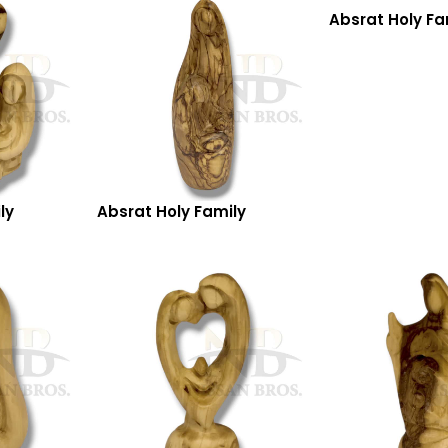
Absrat Holy Fa
ly
Absrat Holy Family