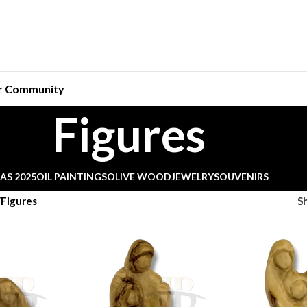
r Community
Figures
AS 2025
OIL PAINTINGS
OLIVE WOOD
JEWELRY
SOUVENIRS
Figures
S