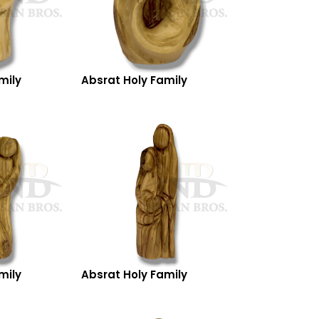
mily
Absrat Holy Family
mily
Absrat Holy Family