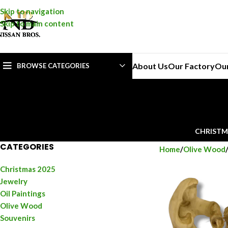
Skip to navigation
Skip to main content
About Us
Our Factory
Ou
BROWSE CATEGORIES
CHRISTM
CATEGORIES
Home
Olive Wood
Christmas 2025
Jewelry
Oil Paintings
Olive Wood
Souvenirs