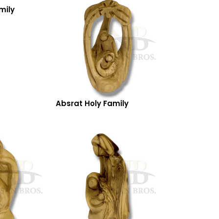
mily
Absrat Holy Family