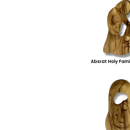
Absrat Holy Fami