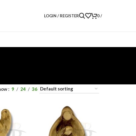
LOGIN / REGISTER
0
/
how
9
24
36