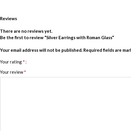
Reviews
There are no reviews yet.
Be the first to review “Silver Earrings with Roman Glass”
Your email address will not be published.
Required fields are ma
*
Your rating
*
Your review