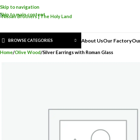
Skip to navigation
Skip to main content
About Us
Our Factory
Ou
BROWSE CATEGORIES
Home
Olive Wood
Silver Earrings with Roman Glass