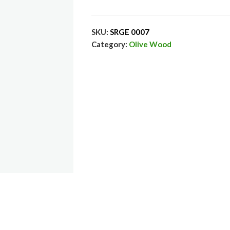
SKU:
SRGE 0007
Category:
Olive Wood