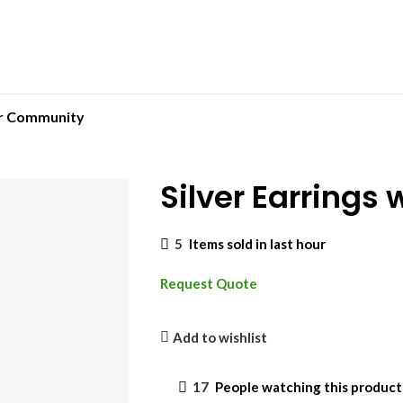
r Community
Silver Earrings
5
Items sold in last hour
Request Quote
Add to wishlist
17
People watching this produc