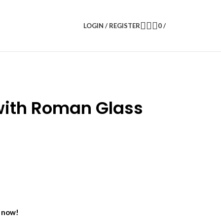
LOGIN / REGISTER
0
/
 with Roman Glass
t now!