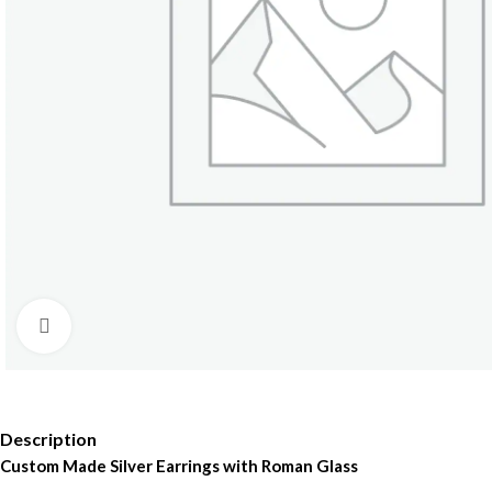
Click to enlarge
Description
Custom Made Silver Earrings with Roman Glass