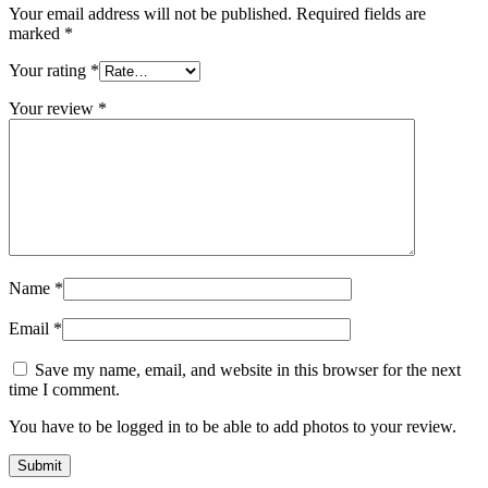
Your email address will not be published.
Required fields are
marked
*
Your rating
*
Your review
*
Name
*
Email
*
Save my name, email, and website in this browser for the next
time I comment.
You have to be logged in to be able to add photos to your review.