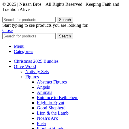
© 2025 | Nissan Bros. | All Rights Reserved | Keeping Faith and
Tradition Alive
Search
Start typing to see products you are looking for.
Close
Search
Menu
Categories
Christmas 2025 Bundles
Olive Wood
Nativity Sets
Figures
Abstract Figures
Angels
Animals
Entrance to Bethlehem
Flight to Egypt
Good Shepherd
Lion & the Lamb
Noah’s Ark
Pieta
Praying Hands