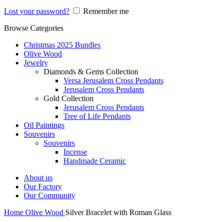
Lost your password?
Remember me
Browse Categories
Christmas 2025 Bundles
Olive Wood
Jewelry
Diamonds & Gems Collection
Versa Jerusalem Cross Pendants
Jerusalem Cross Pendants
Gold Collection
Jerusalem Cross Pendants
Tree of Life Pendants
Oil Paintings
Souvenirs
Souvenirs
Incense
Handmade Ceramic
About us
Our Factory
Our Community
Home
Olive Wood
Silver Bracelet with Roman Glass