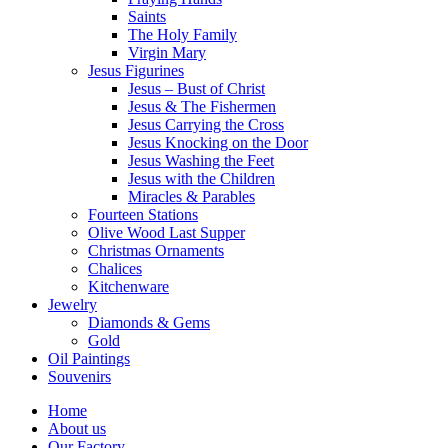
Saints
The Holy Family
Virgin Mary
Jesus Figurines
Jesus – Bust of Christ
Jesus & The Fishermen
Jesus Carrying the Cross
Jesus Knocking on the Door
Jesus Washing the Feet
Jesus with the Children
Miracles & Parables
Fourteen Stations
Olive Wood Last Supper
Christmas Ornaments
Chalices
Kitchenware
Jewelry
Diamonds & Gems
Gold
Oil Paintings
Souvenirs
Home
About us
Our Factory