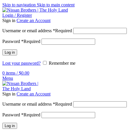
Skip to navigation
Skip to main content
Login / Register
Sign in
Create an Account
Username or email address
*
Required
Password
*
Required
Log in
Lost your password?
Remember me
0
items
/
$
0.00
Menu
Sign in
Create an Account
Username or email address
*
Required
Password
*
Required
Log in