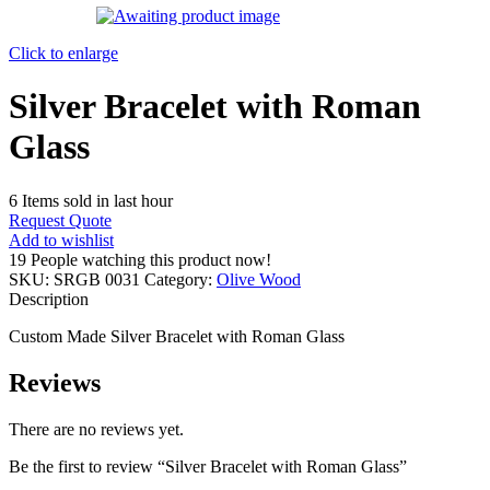
Click to enlarge
Silver Bracelet with Roman
Glass
6
Items sold in last hour
Request Quote
Add to wishlist
19
People watching this product now!
SKU:
SRGB 0031
Category:
Olive Wood
Description
Custom Made Silver Bracelet with Roman Glass
Reviews
There are no reviews yet.
Be the first to review “Silver Bracelet with Roman Glass”