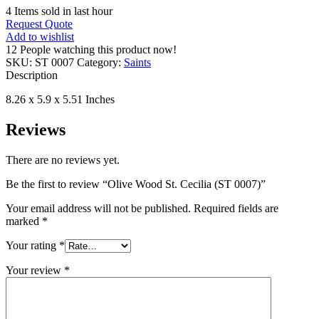
4
Items sold in last hour
Request Quote
Add to wishlist
12
People watching this product now!
SKU:
ST 0007
Category:
Saints
Description
8.26 x 5.9 x 5.51 Inches
Reviews
There are no reviews yet.
Be the first to review “Olive Wood St. Cecilia (ST 0007)”
Your email address will not be published.
Required fields are
marked
*
Your rating
*
Your review
*