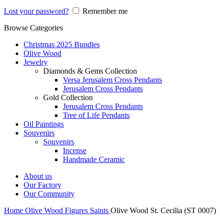
Lost your password?
Remember me
Browse Categories
Christmas 2025 Bundles
Olive Wood
Jewelry
Diamonds & Gems Collection
Versa Jerusalem Cross Pendants
Jerusalem Cross Pendants
Gold Collection
Jerusalem Cross Pendants
Tree of Life Pendants
Oil Paintings
Souvenirs
Souvenirs
Incense
Handmade Ceramic
About us
Our Factory
Our Community
Home
Olive Wood
Figures
Saints
Olive Wood St. Cecilia (ST 0007)