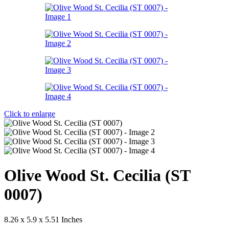
Click to enlarge
Olive Wood St. Cecilia (ST
0007)
8.26 x 5.9 x 5.51 Inches