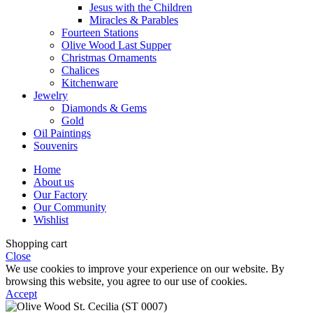
Jesus with the Children
Miracles & Parables
Fourteen Stations
Olive Wood Last Supper
Christmas Ornaments
Chalices
Kitchenware
Jewelry
Diamonds & Gems
Gold
Oil Paintings
Souvenirs
Home
About us
Our Factory
Our Community
Wishlist
Shopping cart
Close
We use cookies to improve your experience on our website. By
browsing this website, you agree to our use of cookies.
Accept