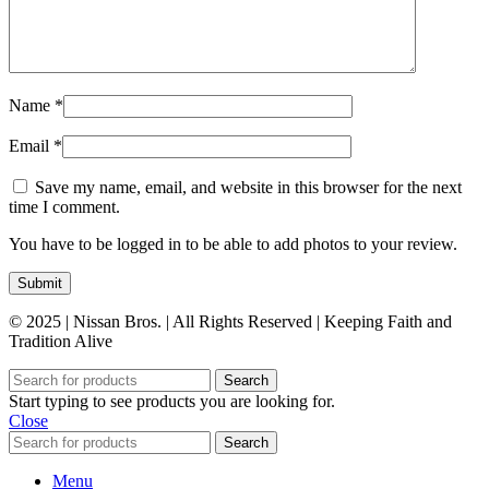
Name
*
Email
*
Save my name, email, and website in this browser for the next
time I comment.
You have to be logged in to be able to add photos to your review.
© 2025 | Nissan Bros. | All Rights Reserved | Keeping Faith and
Tradition Alive
Search
Start typing to see products you are looking for.
Close
Search
Menu