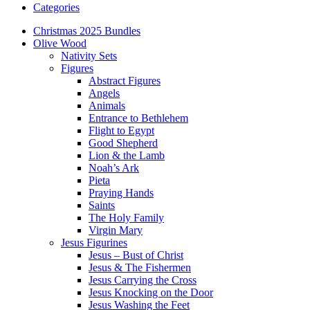
Categories
Christmas 2025 Bundles
Olive Wood
Nativity Sets
Figures
Abstract Figures
Angels
Animals
Entrance to Bethlehem
Flight to Egypt
Good Shepherd
Lion & the Lamb
Noah’s Ark
Pieta
Praying Hands
Saints
The Holy Family
Virgin Mary
Jesus Figurines
Jesus – Bust of Christ
Jesus & The Fishermen
Jesus Carrying the Cross
Jesus Knocking on the Door
Jesus Washing the Feet