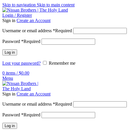
Skip to navigation
Skip to main content
Login / Register
Sign in
Create an Account
Username or email address
*
Required
Password
*
Required
Log in
Lost your password?
Remember me
0
items
/
$
0.00
Menu
Sign in
Create an Account
Username or email address
*
Required
Password
*
Required
Log in