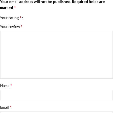
Your email address will not be published.
Required fields are
*
marked
*
Your rating
*
Your review
*
Name
*
Email