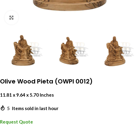
Click to enlarge
Olive Wood Pieta (OWPI 0012)
11.81 x 9.64 x 5.70 Inches
5
Items sold in last hour
Request Quote