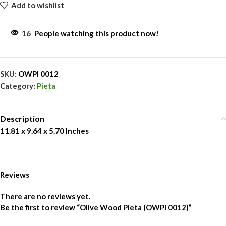
Add to wishlist
16
People watching this product now!
SKU:
OWPI 0012
Category:
Pieta
Description
11.81 x 9.64 x 5.70 Inches
Reviews
There are no reviews yet.
Be the first to review “Olive Wood Pieta (OWPI 0012)”