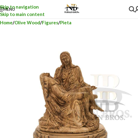
Skip to navigation
MENU
Skip to main content
Home
Olive Wood
Figures
Pieta