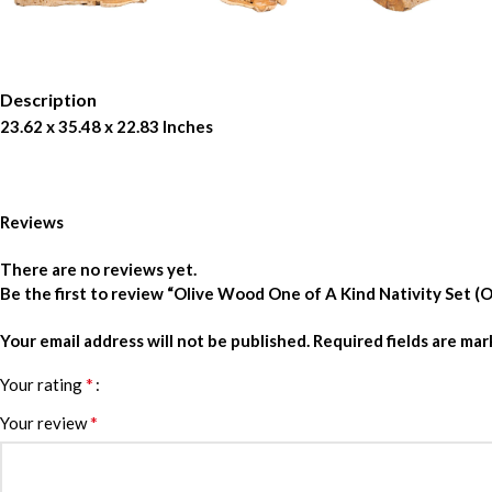
Description
23.62 x 35.48 x 22.83 Inches
Reviews
There are no reviews yet.
Be the first to review “Olive Wood One of A Kind Nativity Set
Your email address will not be published.
Required fields are ma
*
Your rating
*
Your review