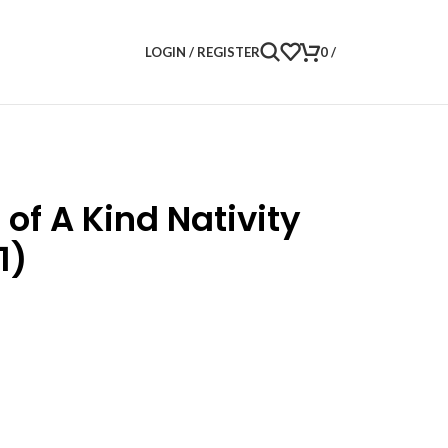
LOGIN / REGISTER
0
/
of A Kind Nativity
1)