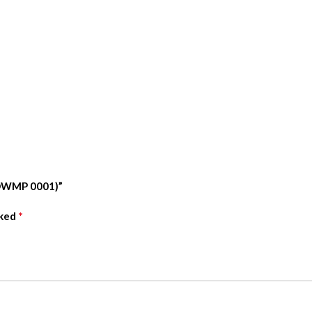
 (OWMP 0001)”
*
rked