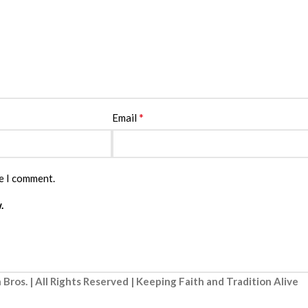
*
Email
me I comment.
.
 Bros. | All Rights Reserved | Keeping Faith and Tradition Alive