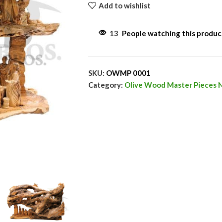
Add to wishlist
13
People watching this produ
SKU:
OWMP 0001
Category:
Olive Wood Master Pieces N