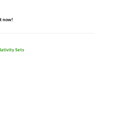
ct now!
ativity Sets