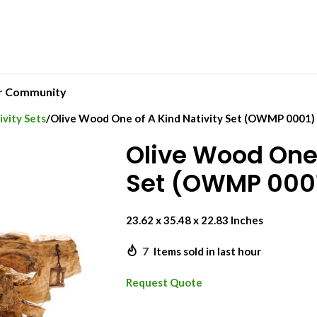
r Community
vity Sets
Olive Wood One of A Kind Nativity Set (OWMP 0001)
Olive Wood One 
Set (OWMP 000
23.62 x 35.48 x 22.83 Inches
7
Items sold in last hour
Request Quote