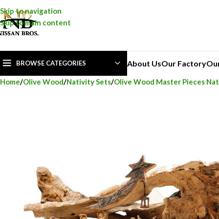
Skip to navigation
Skip to main content
About Us
Our Factory
Ou
BROWSE CATEGORIES
Home
Olive Wood
Nativity Sets
Olive Wood Master Pieces Nati