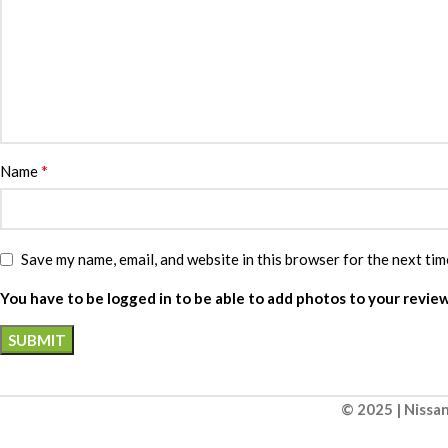
*
Name
Save my name, email, and website in this browser for the next ti
You have to be logged in to be able to add photos to your review
© 2025 | Nissan