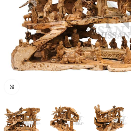
Click to enlarge