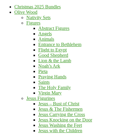
Christmas 2025 Bundles
Olive Wood
Nativity Sets
Figures
Abstract Figures
Angels
Animals
Entrance to Bethlehem
Flight to Egypt
Good Shepherd
Lion & the Lamb
Noah’s Ark
Pieta
Praying Hands
Saints
The Holy Family
Virgin Mary
Jesus Figurines
Jesus – Bust of Christ
Jesus & The Fishermen
Jesus Carrying the Cross
Jesus Knocking on the Door
Jesus Washing the Feet
Jesus with the Children