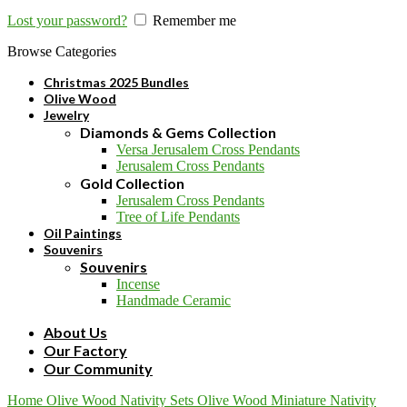
Lost your password?
Remember me
Browse Categories
Christmas 2025 Bundles
Olive Wood
Jewelry
Diamonds & Gems Collection
Versa Jerusalem Cross Pendants
Jerusalem Cross Pendants
Gold Collection
Jerusalem Cross Pendants
Tree of Life Pendants
Oil Paintings
Souvenirs
Souvenirs
Incense
Handmade Ceramic
About Us
Our Factory
Our Community
Home
Olive Wood
Nativity Sets
Olive Wood Miniature Nativity