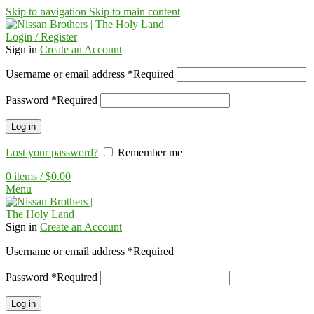
Skip to navigation
Skip to main content
Login / Register
Sign in
Create an Account
Username or email address
*
Required
Password
*
Required
Log in
Lost your password?
Remember me
0
items
/
$
0.00
Menu
Sign in
Create an Account
Username or email address
*
Required
Password
*
Required
Log in