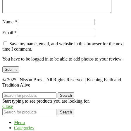
Name
*
Email
*
Save my name, email, and website in this browser for the next
time I comment.
You have to be logged in to be able to add photos to your review.
© 2025 | Nissan Bros. | All Rights Reserved | Keeping Faith and
Tradition Alive
Search
Start typing to see products you are looking for.
Close
Search
Menu
Categories