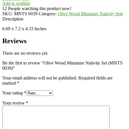
Add to wishlist
12
People watching this product now!
SKU:
MNTS 0039
Category:
Olive Wood Miniature Nativity Sets
Description
6.69 x 7.2 x 4.33 Inches
Reviews
There are no reviews yet.
Be the first to review “Olive Wood Miniature Nativity Set (MNTS
0039)”
Your email address will not be published.
Required fields are
marked
*
Your rating
*
Your review
*