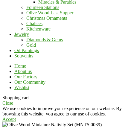
Miracles & Parables
Fourteen Stations
Olive Wood Last Supper
Christmas Ornaments
Chalices
Kitchenware
Jewelry
Diamonds & Gems
Gold
Oil Paintings
Souvenirs
Home
About us
Our Factory
Our Community
Wishlist
Shopping cart
Close
We use cookies to improve your experience on our website. By
browsing this website, you agree to our use of cookies.
Accept