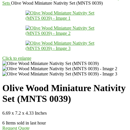
Sets
Olive Wood Miniature Nativity Set (MNTS 0039)
Click to enlarge
Olive Wood Miniature Nativity
Set (MNTS 0039)
6.69 x 7.2 x 4.33 Inches
6
Items sold in last hour
Request Quote