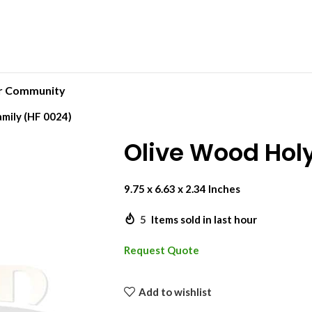
r Community
mily (HF 0024)
Olive Wood Hol
9.75 x 6.63 x 2.34 Inches
5
Items sold in last hour
Request Quote
Add to wishlist