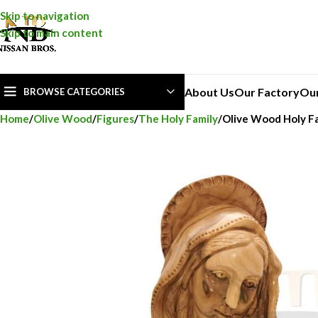
Skip to navigation
Skip to main content
About Us
Our Factory
Ou
BROWSE CATEGORIES
Home
Olive Wood
Figures
The Holy Family
Olive Wood Holy Fa