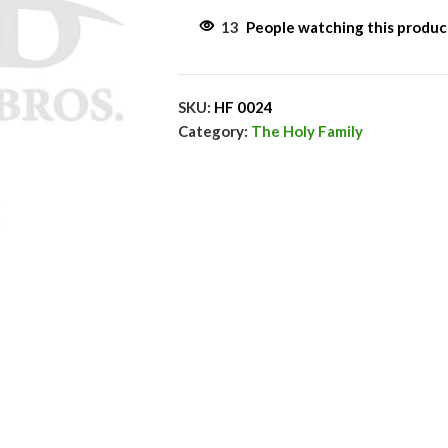
13
People watching this produ
SKU:
HF 0024
Category:
The Holy Family