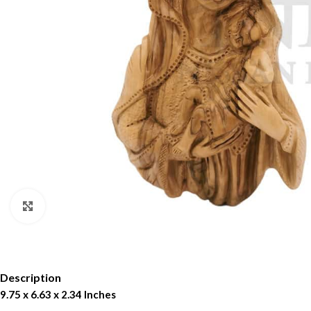
Click to enlarge
Description
9.75 x 6.63 x 2.34 Inches