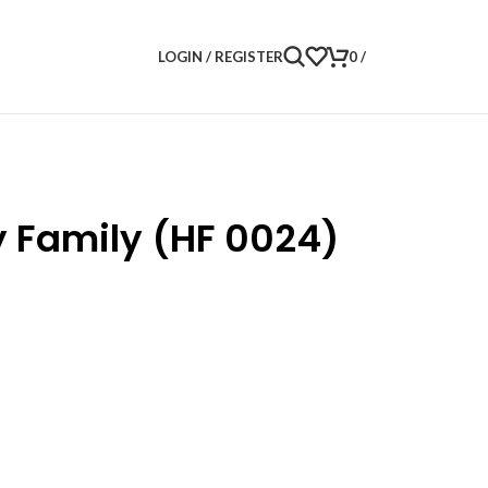
LOGIN / REGISTER
0
/
y Family (HF 0024)