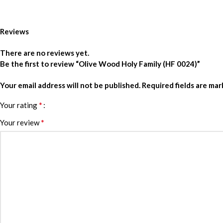
Reviews
There are no reviews yet.
Be the first to review “Olive Wood Holy Family (HF 0024)”
Your email address will not be published.
Required fields are ma
*
Your rating
*
Your review