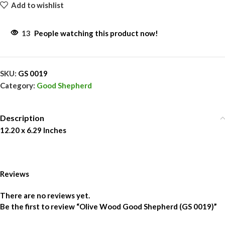
Add to wishlist
13
People watching this product now!
SKU:
GS 0019
Category:
Good Shepherd
Description
12.20 x 6.29 Inches
Reviews
There are no reviews yet.
Be the first to review “Olive Wood Good Shepherd (GS 0019)”