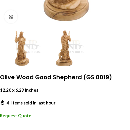
Click to enlarge
Olive Wood Good Shepherd (GS 0019)
12.20 x 6.29 Inches
4
Items sold in last hour
Request Quote