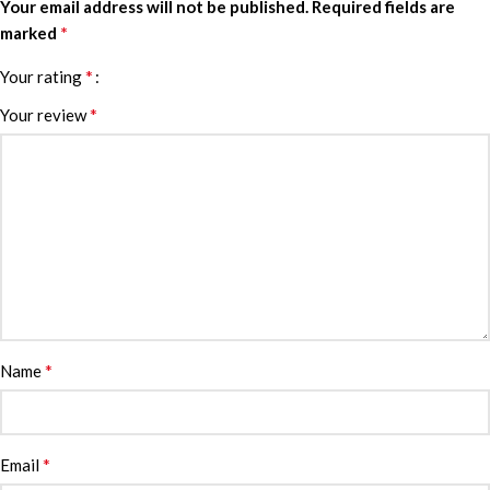
Your email address will not be published.
Required fields are
*
marked
*
Your rating
*
Your review
*
Name
*
Email