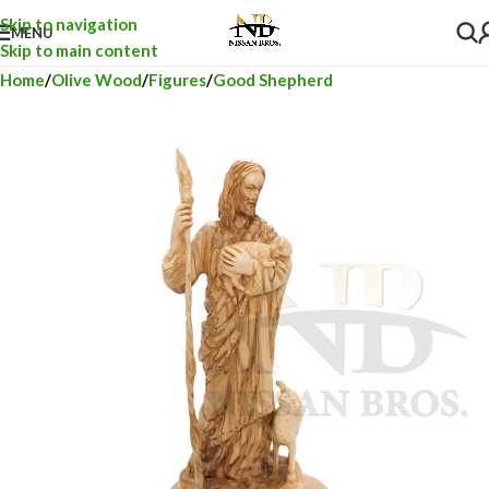
Skip to navigation
MENU
Skip to main content
Home
Olive Wood
Figures
Good Shepherd