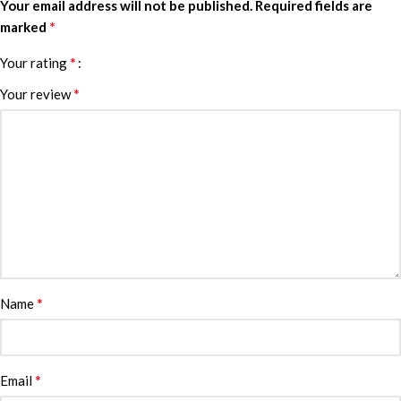
Your email address will not be published.
Required fields are
*
marked
*
Your rating
*
Your review
*
Name
*
Email