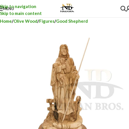
Skip to navigation
MENU
Skip to main content
Home
Olive Wood
Figures
Good Shepherd