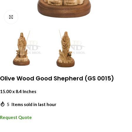
Click to enlarge
Olive Wood Good Shepherd (GS 0015)
15.00 x 8.4 Inches
5
Items sold in last hour
Request Quote