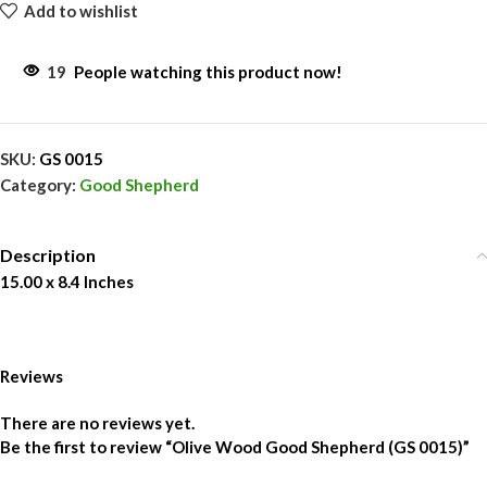
Add to wishlist
19
People watching this product now!
SKU:
GS 0015
Category:
Good Shepherd
Description
15.00 x 8.4 Inches
Reviews
There are no reviews yet.
Be the first to review “Olive Wood Good Shepherd (GS 0015)”