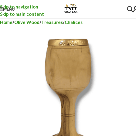
Skip to navigation
MENU
Skip to main content
Home
Olive Wood
Treasures
Chalices