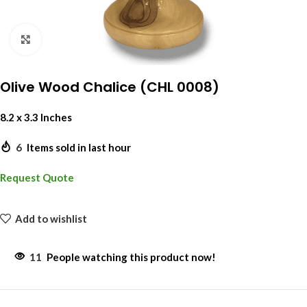
Click to enlarge
Olive Wood Chalice (CHL 0008)
8.2 x 3.3 Inches
6
Items sold in last hour
Request Quote
Add to wishlist
11
People watching this product now!