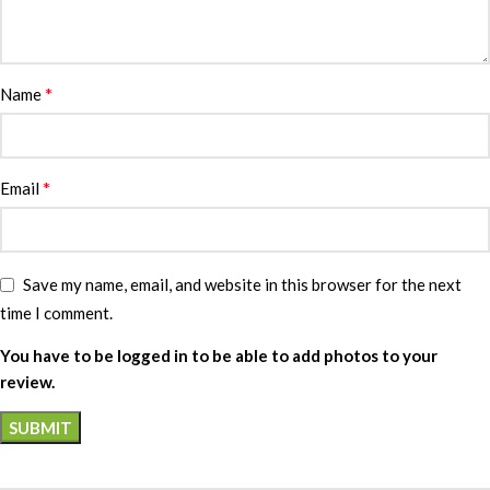
*
Name
*
Email
Save my name, email, and website in this browser for the next
time I comment.
You have to be logged in to be able to add photos to your
review.