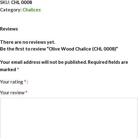
SKU:
CHL 0008
Category:
Chalices
Reviews
There are no reviews yet.
Be the first to review “Olive Wood Chalice (CHL 0008)”
Your email address will not be published.
Required fields are
*
marked
*
Your rating
*
Your review