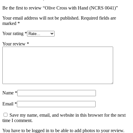
Be the first to review “Olive Cross with Hand (NCRS 0041)”
Your email address will not be published.
Required fields are
marked
*
Your rating
*
Your review
*
Name
*
Email
*
Save my name, email, and website in this browser for the next
time I comment.
You have to be logged in to be able to add photos to your review.