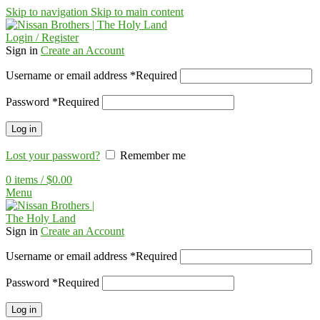
Skip to navigation
Skip to main content
Login / Register
Sign in
Create an Account
Username or email address
*
Required
Password
*
Required
Log in
Lost your password?
Remember me
0
items
/
$
0.00
Menu
Sign in
Create an Account
Username or email address
*
Required
Password
*
Required
Log in