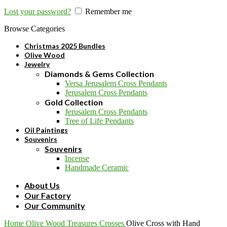
Lost your password?
Remember me
Browse Categories
Christmas 2025 Bundles
Olive Wood
Jewelry
Diamonds & Gems Collection
Versa Jerusalem Cross Pendants
Jerusalem Cross Pendants
Gold Collection
Jerusalem Cross Pendants
Tree of Life Pendants
Oil Paintings
Souvenirs
Souvenirs
Incense
Handmade Ceramic
About Us
Our Factory
Our Community
Home
Olive Wood
Treasures
Crosses
Olive Cross with Hand