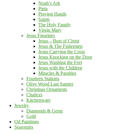
Noah’s Ark
Pieta
Praying Hands
Saints
The Holy Family
Virgin Mary
Jesus Figurines
Jesus – Bust of Christ
Jesus & The Fishermen
Jesus Carrying the Cross
Jesus Knocking on the Door
Jesus Washing the Feet
Jesus with the Children
Miracles & Parables
Fourteen Stations
Olive Wood Last Supper
Christmas Ornaments
Chalices
Kitchenware
Jewelry
Diamonds & Gems
Gold
Oil Paintings
Souvenirs