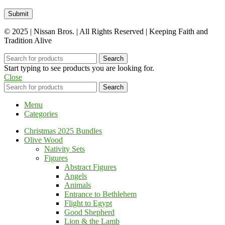
© 2025 | Nissan Bros. | All Rights Reserved | Keeping Faith and
Tradition Alive
Search
Start typing to see products you are looking for.
Close
Search
Menu
Categories
Christmas 2025 Bundles
Olive Wood
Nativity Sets
Figures
Abstract Figures
Angels
Animals
Entrance to Bethlehem
Flight to Egypt
Good Shepherd
Lion & the Lamb