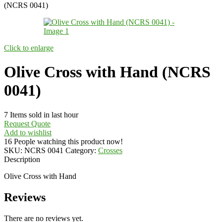
(NCRS 0041)
Click to enlarge
Olive Cross with Hand (NCRS
0041)
7
Items sold in last hour
Request Quote
Add to wishlist
16
People watching this product now!
SKU:
NCRS 0041
Category:
Crosses
Description
Olive Cross with Hand
Reviews
There are no reviews yet.