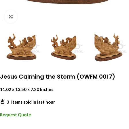
Click to enlarge
Jesus Calming the Storm (OWFM 0017)
11.02 x 13.50 x 7.20 Inches
3
Items sold in last hour
Request Quote