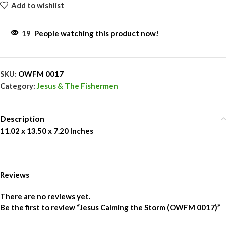
Add to wishlist
19
People watching this product now!
SKU:
OWFM 0017
Category:
Jesus & The Fishermen
Description
11.02 x 13.50 x 7.20 Inches
Reviews
There are no reviews yet.
Be the first to review “Jesus Calming the Storm (OWFM 0017)”