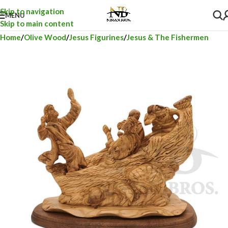
Skip to navigation
MENU
Skip to main content
Home
Olive Wood
Jesus Figurines
Jesus & The Fishermen