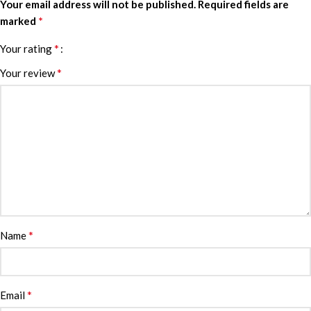
Your email address will not be published.
Required fields are
*
marked
*
Your rating
*
Your review
*
Name
*
Email