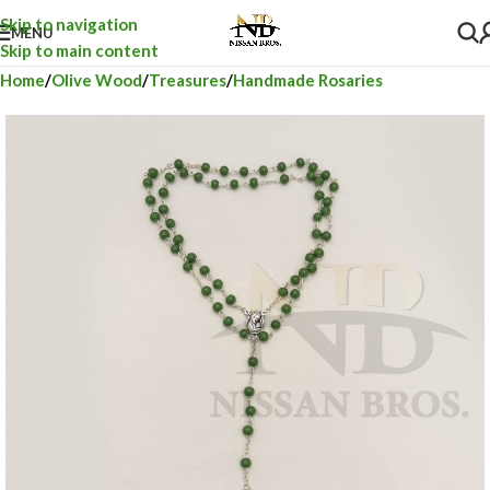
Skip to navigation
MENU
Skip to main content
Home
Olive Wood
Treasures
Handmade Rosaries