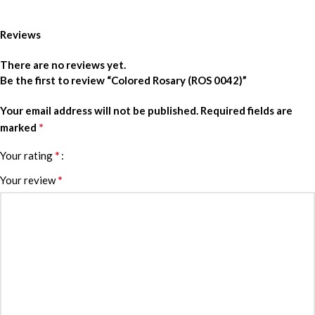
Reviews
There are no reviews yet.
Be the first to review “Colored Rosary (ROS 0042)”
Your email address will not be published.
Required fields are
*
marked
*
Your rating
*
Your review