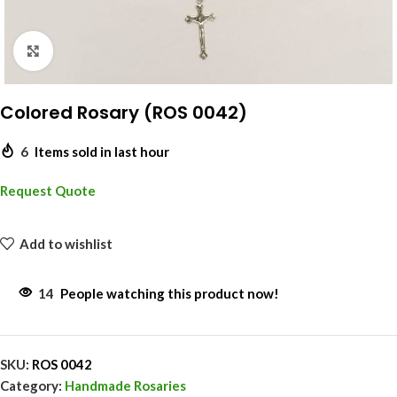
Click to enlarge
Colored Rosary (ROS 0042)
6
Items sold in last hour
Request Quote
Add to wishlist
14
People watching this product now!
SKU:
ROS 0042
Category:
Handmade Rosaries