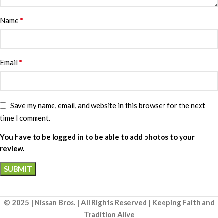
*
Name
*
Email
Save my name, email, and website in this browser for the next
time I comment.
You have to be logged in to be able to add photos to your
review.
© 2025 | Nissan Bros. | All Rights Reserved | Keeping Faith and
Tradition Alive