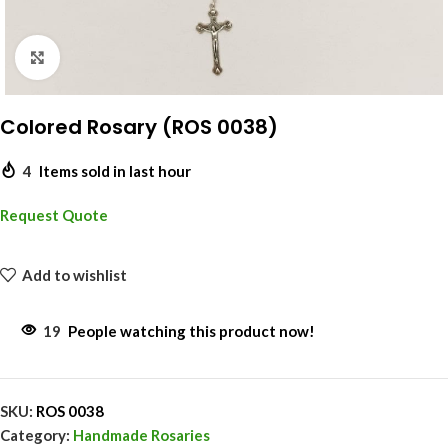
Click to enlarge
Colored Rosary (ROS 0038)
4
Items sold in last hour
Request Quote
Add to wishlist
19
People watching this product now!
SKU:
ROS 0038
Category:
Handmade Rosaries