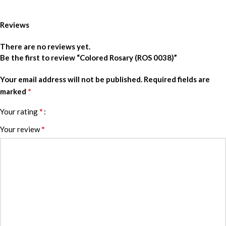
Reviews
There are no reviews yet.
Be the first to review “Colored Rosary (ROS 0038)”
Your email address will not be published.
Required fields are
*
marked
*
Your rating
*
Your review