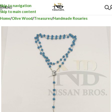
Skip to navigation
MENU
Skip to main content
Home
Olive Wood
Treasures
Handmade Rosaries