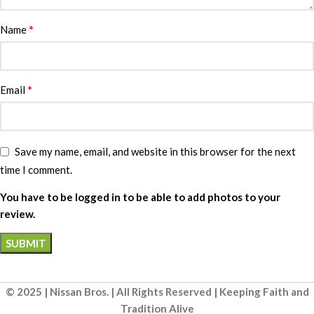
*
Name
*
Email
Save my name, email, and website in this browser for the next
time I comment.
You have to be logged in to be able to add photos to your
review.
© 2025 | Nissan Bros. | All Rights Reserved | Keeping Faith and
Tradition Alive